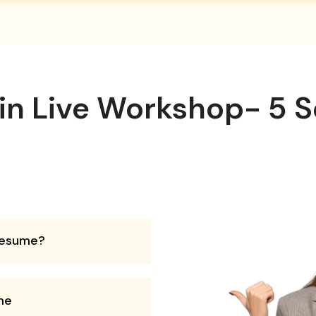
 in Live Workshop- 5 S
 resume?
me