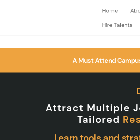
Home
Abo
Hire Talents
A Must Attend Campus
Attract Multiple 
Tailored
Re
Learn tools and stra