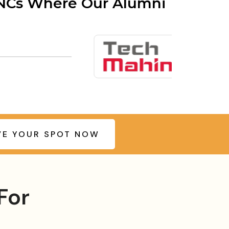
MNCs Where Our Alumni
VE YOUR SPOT NOW
For