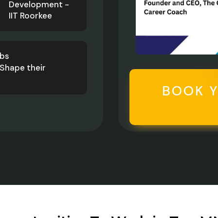
Development -
IIT Roorkee
obs
Shape their
BOOK 