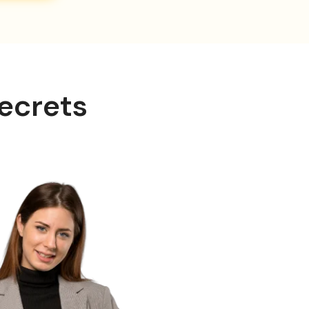
ecrets