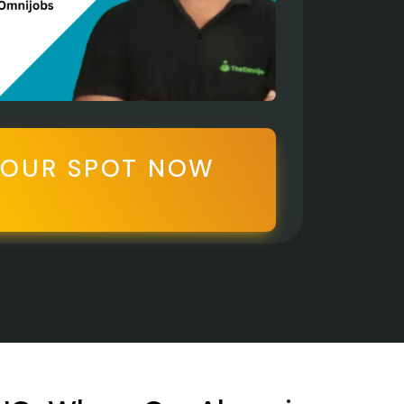
YOUR SPOT NOW