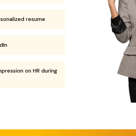
rsonalized resume
dIn
mpression on HR during