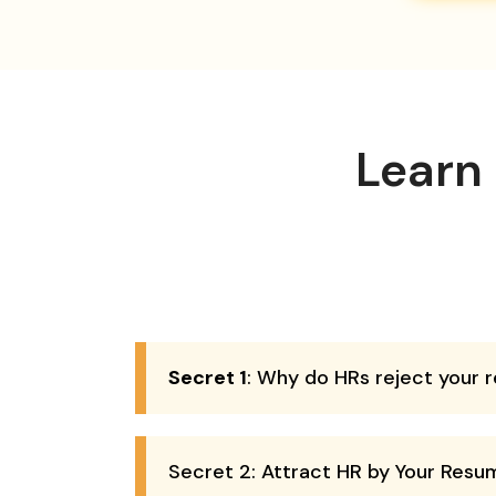
Learn
Secret 1
: Why do HRs reject your
Secret 2: Attract HR by Your Resu