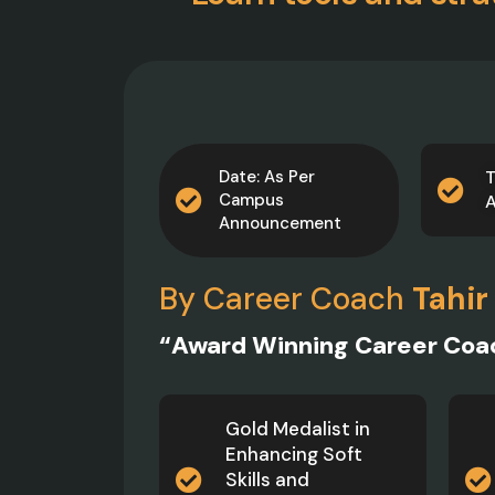
Date: As Per
T
Campus
Announcement
By Career Coach
Tahir
“Award Winning Career Coa
Gold Medalist in
Enhancing Soft
Skills and