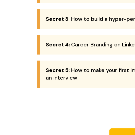
Secret 3
: How to build a hyper-pe
Secret 4:
Career Branding on Linke
Secret 5:
How to make your first i
an interview