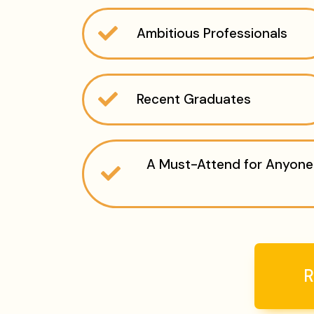
Ambitious Professionals
Recent Graduates
A Must-Attend for Anyone 