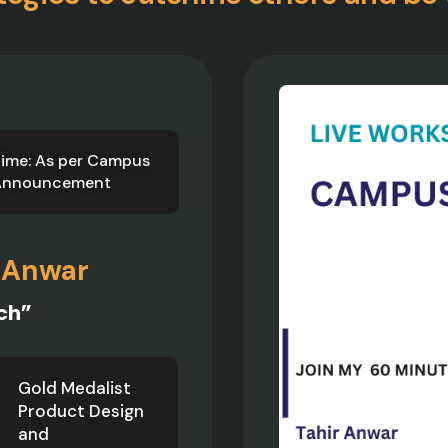
ime: As per Campus
Announcement
 Anwar
ch”
Gold Medalist
Product Design
and