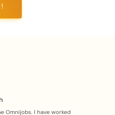
!
h
he Omnijobs. I have worked