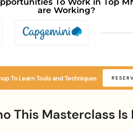
pportunities To Work in Top 
are Working?
hop To Learn Tools and Techniques
RESER
o This Masterclass Is 