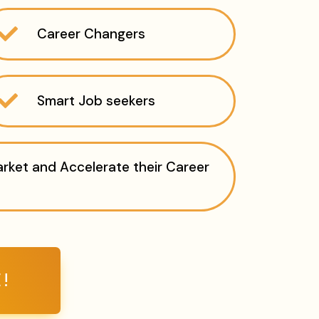
Career Changers
Smart Job seekers
ket and Accelerate their Career
!