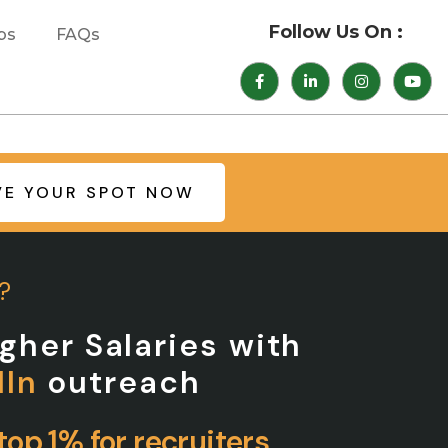
Follow Us On :
bs
FAQs
VE YOUR SPOT NOW
?
gher Salaries with
dIn
outreach
op 1% for recruiters.