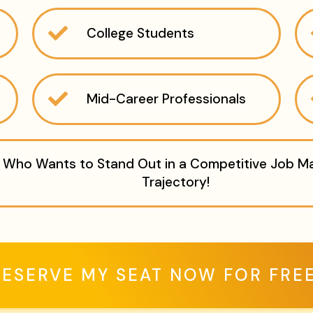
College Students
Mid-Career Professionals
Who Wants to Stand Out in a Competitive Job Mar
Trajectory!
RESERVE MY SEAT NOW FOR FREE