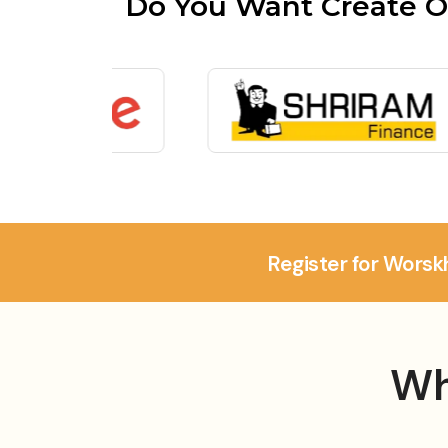
Do You Want Create O
Register for Worsk
Wh