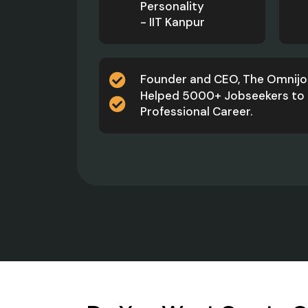
Personality
- IIT Kanpur
Founder and CEO, The Omnij
Helped 5000+ Jobseekers to 
Professional Career.