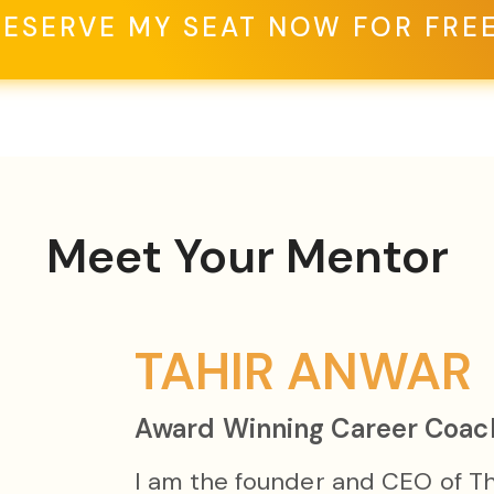
RESERVE MY SEAT NOW FOR FREE
Meet Your Mentor
TAHIR ANWAR
Award Winning Career Coac
I am the founder and CEO of T