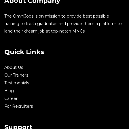
About Company
The OmniJobs is on mission to provide best possible
training to fresh graduates and provide them a platform to
land their dream job at top-notch MNCs.
Quick Links
About Us
Our Trainers
Testimonials
Blog
Career
For Recruiters
Support