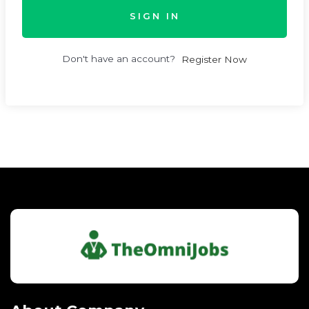
SIGN IN
Don't have an account?
Register Now