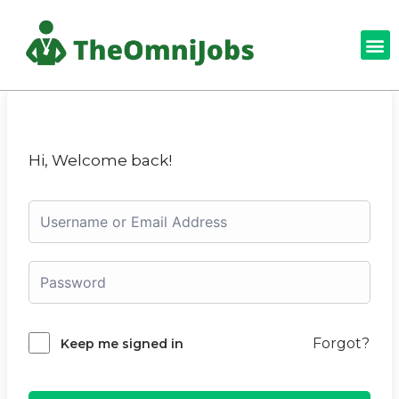
Hi, Welcome back!
Forgot?
Keep me signed in