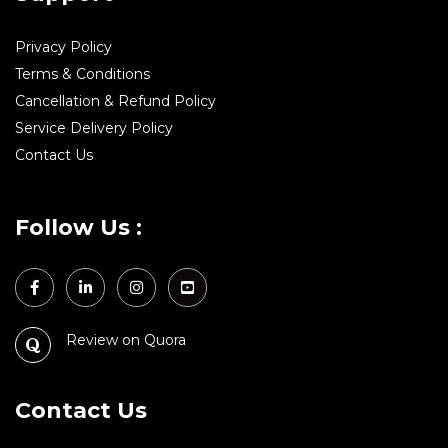
Privacy Policy
Terms & Conditions
Cancellation & Refund Policy
Service Delivery Policy
Contact Us
Follow Us :
Review on Quora
Contact Us