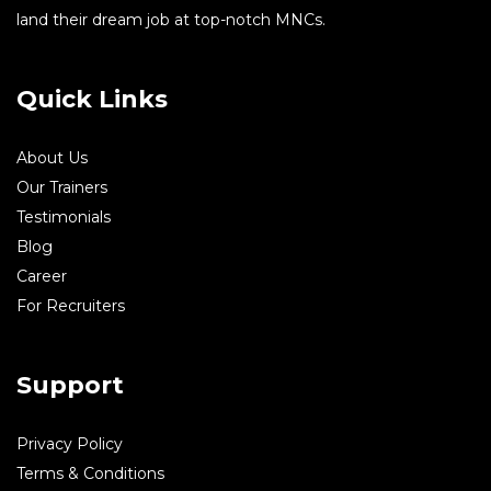
land their dream job at top-notch MNCs.
Quick Links
About Us
Our Trainers
Testimonials
Blog
Career
For Recruiters
Support
Privacy Policy
Terms & Conditions