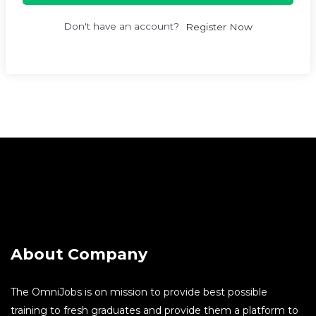
Don't have an account?
Register Now
About Company
The OmniJobs is on mission to provide best possible
training to fresh graduates and provide them a platform to