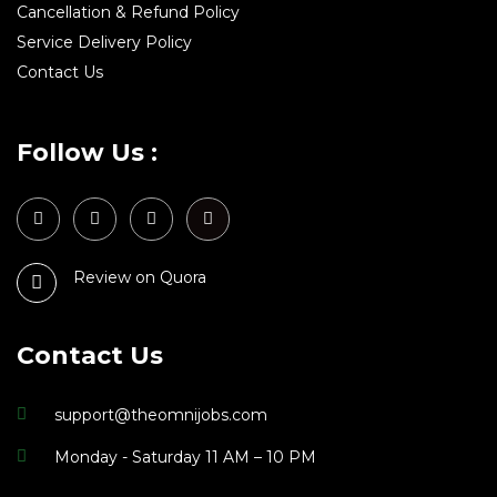
Cancellation & Refund Policy
Service Delivery Policy
Contact Us
Follow Us :
Review on Quora
Contact Us
support@theomnijobs.com
Monday - Saturday 11 AM – 10 PM