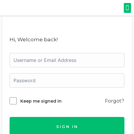
Hi, Welcome back!
Forgot?
Keep me signed in
SIGN IN