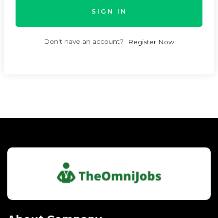
SIGN IN
Don't have an account?
Register Now