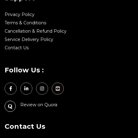
Privacy Policy
Terms & Conditions
Cancellation & Refund Policy
Service Delivery Policy
Contact Us
Follow Us :
Review on Quora
Contact Us