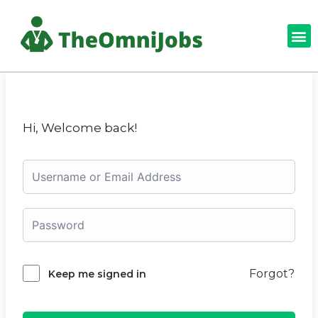
Hi, Welcome back!
Forgot?
Keep me signed in