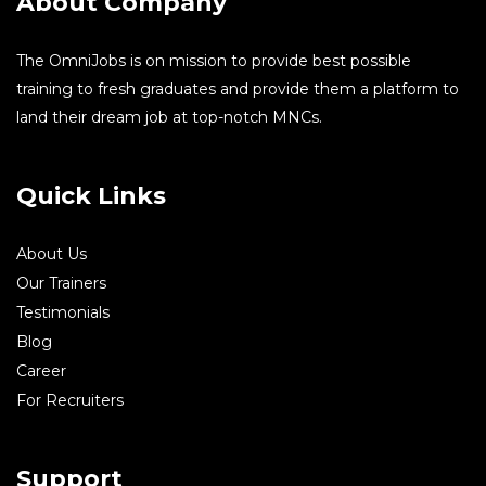
About Company
The OmniJobs is on mission to provide best possible
training to fresh graduates and provide them a platform to
land their dream job at top-notch MNCs.
Quick Links
About Us
Our Trainers
Testimonials
Blog
Career
For Recruiters
Support