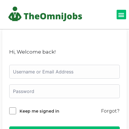
Hi, Welcome back!
Forgot?
Keep me signed in