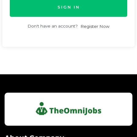
SIGN IN
Don't have an account?
Register Now