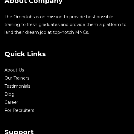
About Company
The OmniJobs is on mission to provide best possible
training to fresh graduates and provide them a platform to
land their dream job at top-notch MNCs.
Quick Links
About Us
Our Trainers
Testimonials
Blog
Career
For Recruiters
Support