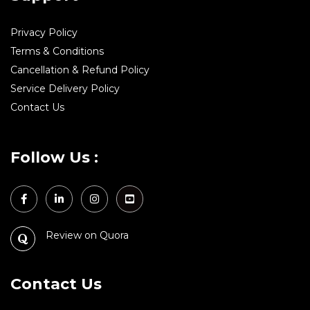
Privacy Policy
Terms & Conditions
Cancellation & Refund Policy
Service Delivery Policy
Contact Us
Follow Us :
Review on Quora
Contact Us